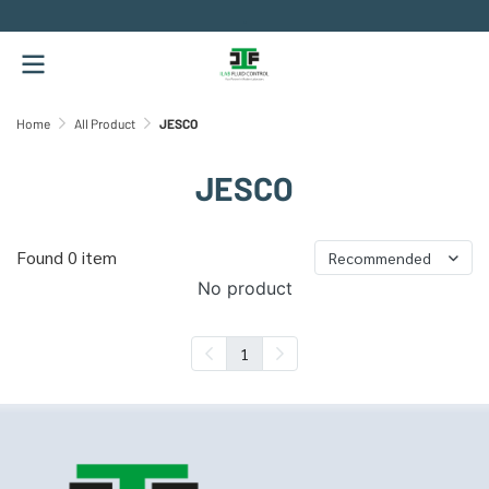
.
Home
All Product
JESCO
JESCO
Found 0 item
Recommended
No product
1