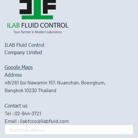
ILAB Fluid Control
Company Limited
Google Maps
Address
48/261 Soi Nawamin 157, Nuanchan, Boengkum,
Bangkok 10230 Thailand
Contact us
Tel :
02-944-3721
Email :
ilabfcco@ilabfluid.com