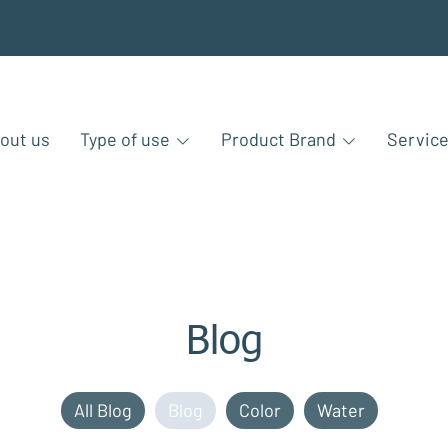
out us
Type of use
Product Brand
Servic
Blog
All Blog
Blog
Color
Water