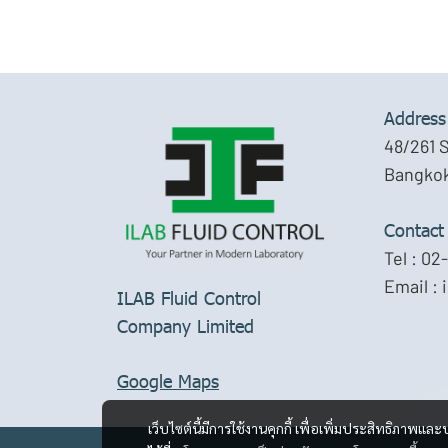
Address
48/261 
Bangkok
Contact
Tel :
02-
Email :
ILAB Fluid Control
Company Limited
Google Maps
เว็บไซต์นี้มีการใช้งานคุกกี้ เพื่อเพิ่มประสิทธิภาพ