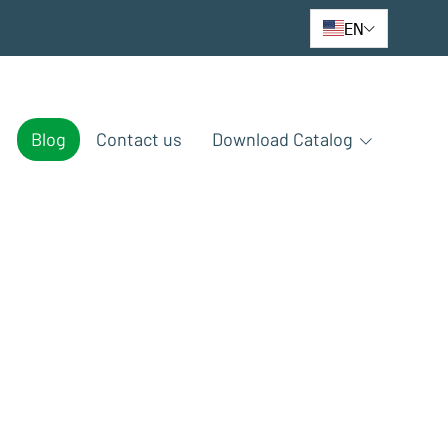
EN
e
Blog
Contact us
Download Catalog