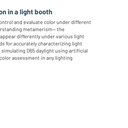
on in a light booth
ntrol and evaluate color under different
derstanding metamerism— the
pear differently under various light
 for accurately characterizing light
simulating D65 daylight using artificial
 color assessment in any lighting