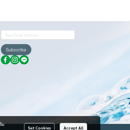
Subscribe
ติม
Set Cookies
Accept All