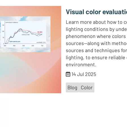
Visual color evaluati
Learn more about how to co
lighting conditions by un
phenomenon where colors ap
sources—along with methods
sources and techniques for 
lighting, to ensure reliable
environment.
14 Jul 2025
Blog
Color