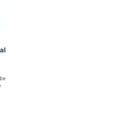
al
 be
y