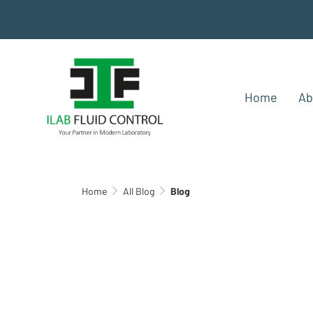
.
Home
Ab
Home
All Blog
Blog