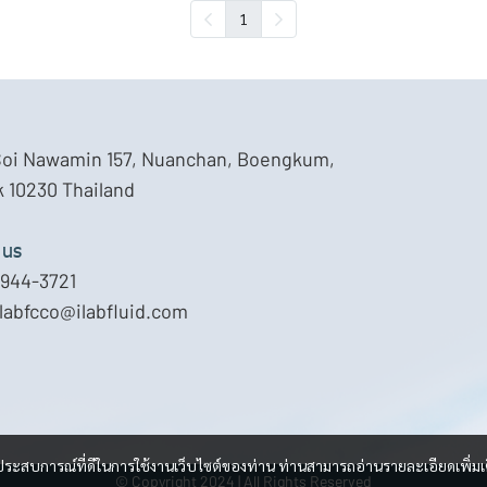
1
Soi Nawamin 157, Nuanchan, Boengkum,
 10230 Thailand
 us
944-3721
ilabfcco@ilabfluid.com
และประสบการณ์ที่ดีในการใช้งานเว็บไซต์ของท่าน ท่านสามารถอ่านรายละเอียดเพิ่มเ
© Copyright 2024 | All Rights Reserved