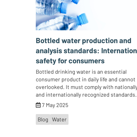
Bottled water production and
analysis standards: Internation
safety for consumers
Bottled drinking water is an essential
consumer product in daily life and cannot
overlooked. It must comply with nationall
and internationally recognized standards.
7 May 2025
Blog
Water