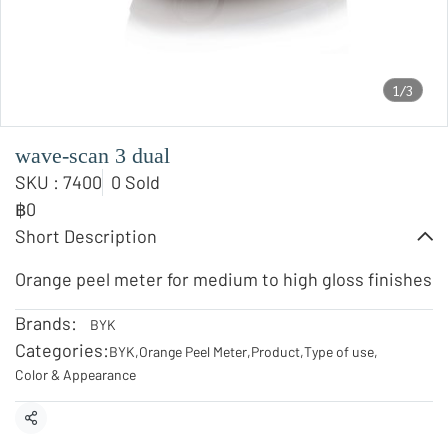
1/3
wave-scan 3 dual
SKU : 7400
0 Sold
฿0
Short Description
Orange peel meter for medium to high gloss finishes
Brands:
BYK
Categories:
BYK
,
Orange Peel Meter
,
Product
,
Type of use
,
Color & Appearance
Share