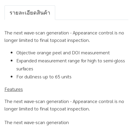
รายละเอียดสินค้า
The next wave-scan generation - Appearance control is no
longer limited to final topcoat inspection.
Objective orange peel and DOI measurement
Expanded measurement range for high to semi-gloss
surfaces
For dullness up to 65 units
Features
The next wave-scan generation - Appearance control is no
longer limited to final topcoat inspection.
The next wave-scan generation