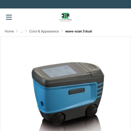
.
Home
...
Color & Appearance
wave-scan 3 dual