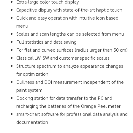
Extra-large color touch display
Capacitive display with state-of-the-art haptic touch
Quick and easy operation with intuitive icon based
menu
Scales and scan lengths can be selected from menu
Full statistics and data saving
For flat and curved surfaces (radius larger than 50 cm)
Classical LW, SW and customer specific scales
Structure spectrum to analyze appearance changes
for optimization
Dullness and DOI measurement independent of the
paint system
Docking station for data transfer to the PC and
recharging the batteries of the Orange Peel meter
smart-chart software for professional data analysis and
documentation