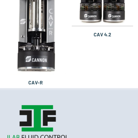
CAV 4.2
CAV-R