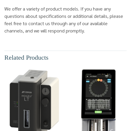
We offer a variety of product models. If you have any
questions about specifications or additional details, please
feel free to contact us through any of our available
channels, and we will respond promptly.
Related Products