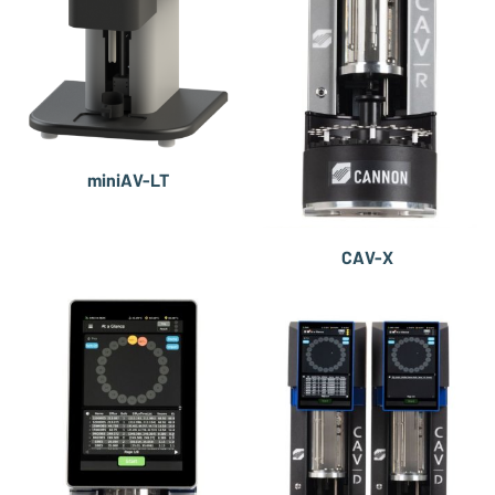
miniAV-LT
CAV-X