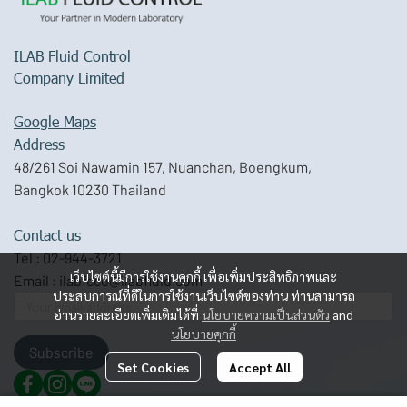
ILAB Fluid Control
Company Limited
Google Maps
Address
48/261 Soi Nawamin 157, Nuanchan, Boengkum,
Bangkok 10230 Thailand
Contact us
Tel :
02-944-3721
เว็บไซต์นี้มีการใช้งานคุกกี้ เพื่อเพิ่มประสิทธิภาพและ
Email :
ilabfcco@ilabfluid.com
ประสบการณ์ที่ดีในการใช้งานเว็บไซต์ของท่าน ท่านสามารถ
อ่านรายละเอียดเพิ่มเติมได้ที่
นโยบายความเป็นส่วนตัว
and
นโยบายคุกกี้
Subscribe
Set Cookies
Accept All