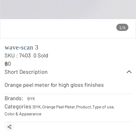
1/6
wave-scan 3
SKU : 7403
0 Sold
฿0
Short Description
Orange peel meter for high gloss finishes
Brands:
BYK
Categories:
BYK
,
Orange Peel Meter
,
Product
,
Type of use
,
Color & Appearance
Share