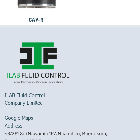
CAV-R
ILAB Fluid Control
Company Limited
Google Maps
Address
48/261 Soi Nawamin 157, Nuanchan, Boengkum,