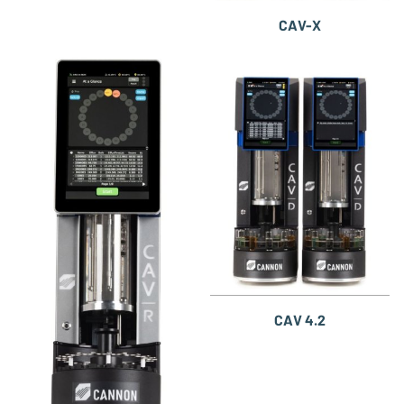
CAV-X
CAV 4.2