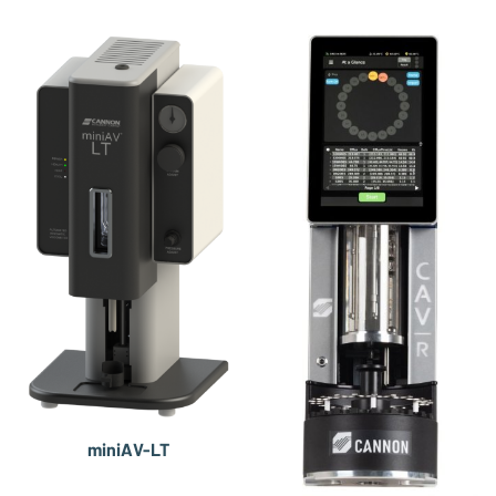
miniAV-LT