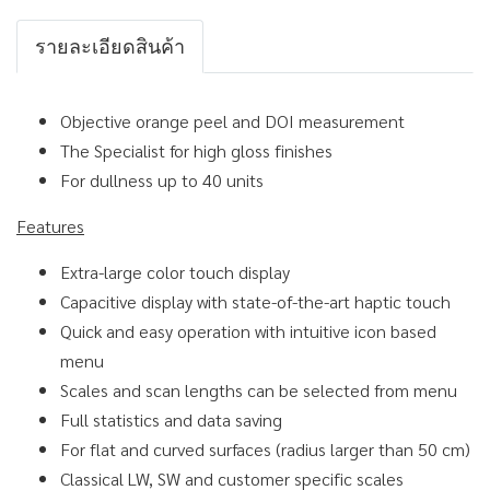
รายละเอียดสินค้า
Objective orange peel and DOI measurement
The Specialist for high gloss finishes
For dullness up to 40 units
Features
Extra-large color touch display
Capacitive display with state-of-the-art haptic touch
Quick and easy operation with intuitive icon based
menu
Scales and scan lengths can be selected from menu
Full statistics and data saving
For flat and curved surfaces (radius larger than 50 cm)
Classical LW, SW and customer specific scales