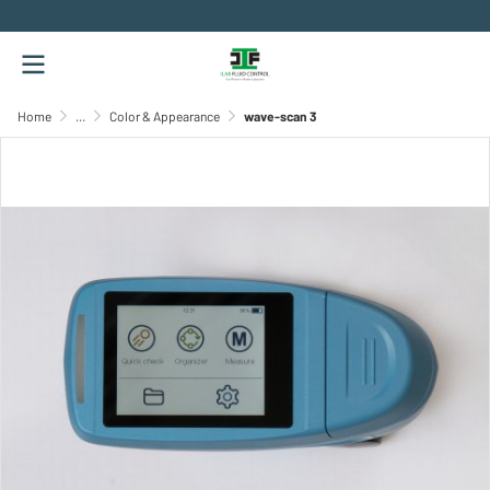
.
Home
...
Color & Appearance
wave-scan 3