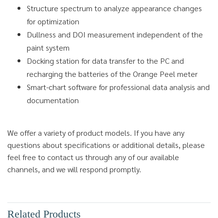
Structure spectrum to analyze appearance changes
for optimization
Dullness and DOI measurement independent of the
paint system
Docking station for data transfer to the PC and
recharging the batteries of the Orange Peel meter
Smart-chart software for professional data analysis and
documentation
We offer a variety of product models. If you have any
questions about specifications or additional details, please
feel free to contact us through any of our available
channels, and we will respond promptly.
Related Products