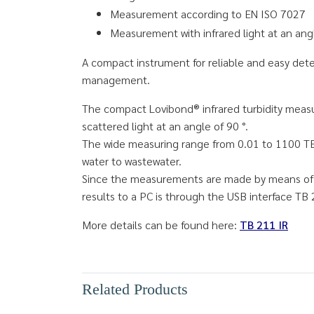
Measurement according to EN ISO 7027
Measurement with infrared light at an ang
A compact instrument for reliable and easy dete
management.
The compact Lovibond® infrared turbidity measur
scattered light at an angle of 90 °.
The wide measuring range from 0.01 to 1100 TE /
water to wastewater.
Since the measurements are made by means of i
results to a PC is through the USB interface TB 
More details can be found here:
TB 211 IR
Related Products