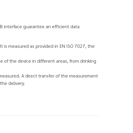
B interface guarantee an efficient data
It is measured as provided in EN ISO 7027, the
of the device in different areas, from drinking
measured. A direct transfer of the measurement
the delivery.