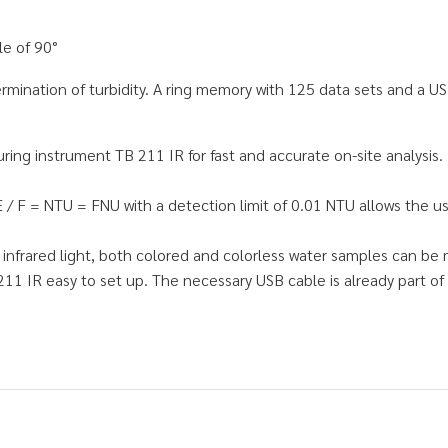
le of 90°
rmination of turbidity. A ring memory with 125 data sets and a US
ing instrument TB 211 IR for fast and accurate on-site analysis. 
 F = NTU = FNU with a detection limit of 0.01 NTU allows the use 
nfrared light, both colored and colorless water samples can be 
211 IR easy to set up. The necessary USB cable is already part of 