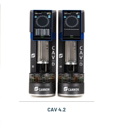
CAV 4.2