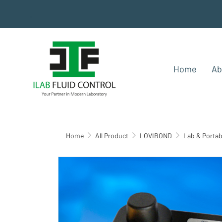
.
Home
Ab
Home
All Product
LOVIBOND
Lab & Portab