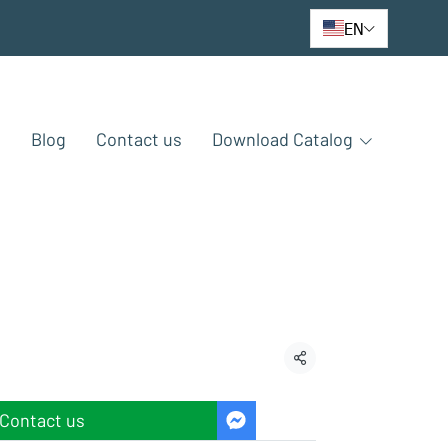
EN
e
Blog
Contact us
Download Catalog
Share
Contact us