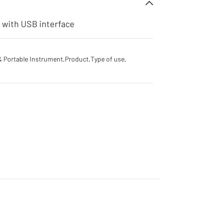
r with USB interface
& Portable Instrument
,
Product
,
Type of use
,