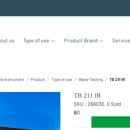
out us
Type of use
Product Brand
Servic
le Instrument
Product
Type of use
Water Testing
TB 211 IR
TB 211 IR
SKU : 266030
0 Sold
฿0