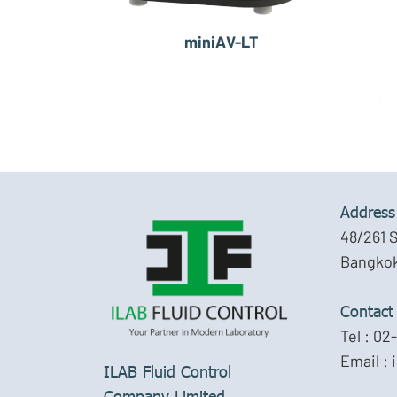
miniAV-LT
Address
48/261 
Bangkok
Contact
Tel :
02-
Email :
ILAB Fluid Control
Company Limited