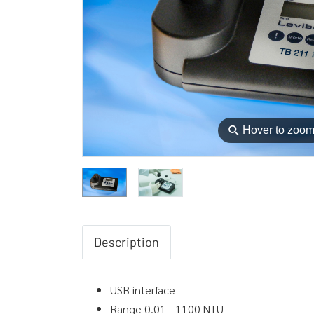
⚲
Hover to zoo
Description
USB interface
Range 0.01 - 1100 NTU