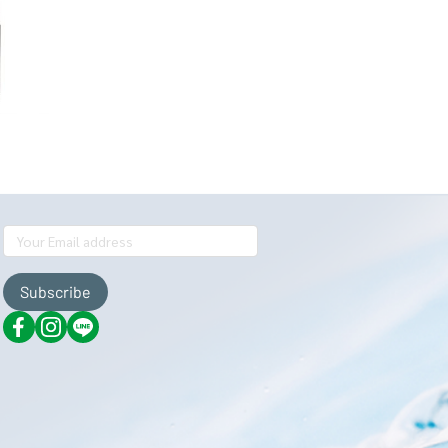
Subscribe