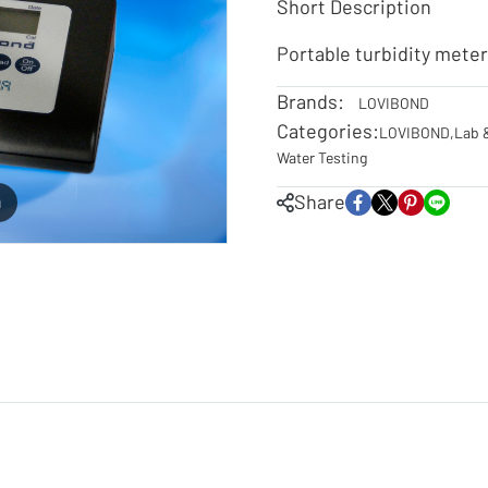
Short Description
Portable turbidity mete
Brands:
LOVIBOND
Categories:
LOVIBOND
,
Lab 
Water Testing
Share
m