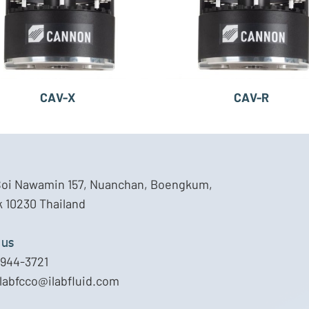
CAV-X
CAV-R
Soi Nawamin 157, Nuanchan, Boengkum,
 10230 Thailand
 us
944-3721
ilabfcco@ilabfluid.com