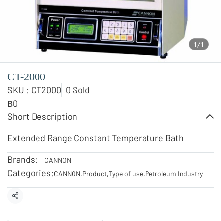
1/1
CT-2000
SKU : CT2000
0 Sold
฿0
Short Description
Extended Range Constant Temperature Bath
Brands:
CANNON
Categories:
CANNON
,
Product
,
Type of use
,
Petroleum Industry
Share