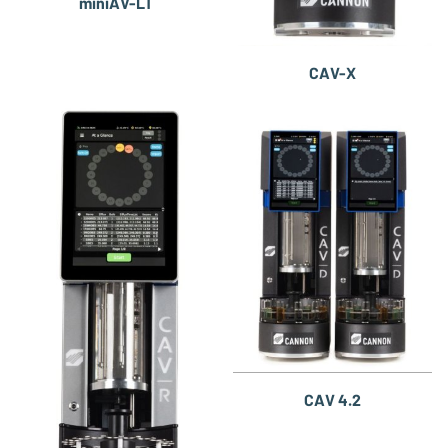
miniAV-LT
CAV-X
CAV 4.2