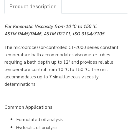
Product description
For Kinematic Viscosity from 10 °C to 150 °C
ASTM D445/D446, ASTM D2171, ISO 3104/3105
The microprocessor-controlled CT-2000 series constant
temperature bath accommodates viscometer tubes
requiring a bath depth up to 12" and provides reliable
temperature control from 10 °C to 150 °C. The unit
accommodates up to 7 simultaneous viscosity
determinations.
Common Applications
Formulated oil analysis
Hydraulic oil analysis