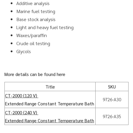
Additive analysis
Marine fuel testing
Base stock analysis
Light and heavy fuel testing
Waxes/paraffin
Crude oil testing
Glycols
More details can be found here
Title
SKU
CT-2000 (120 V)
9726-A30
Extended Range Constant Temperature Bath
CT-2000 (240 V)
9726-A35
Extended Range Constant Temperature Bath