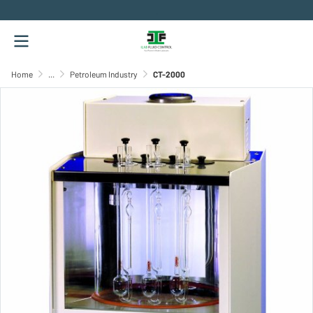
.
Home
...
Petroleum Industry
CT-2000