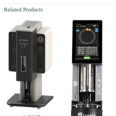
Related Products