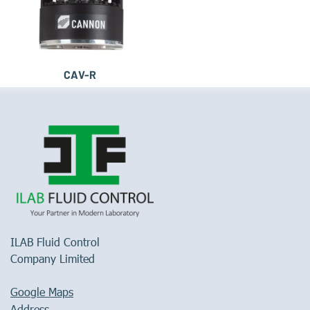
CAV-R
ILAB Fluid Control
Company Limited
Google Maps
Address