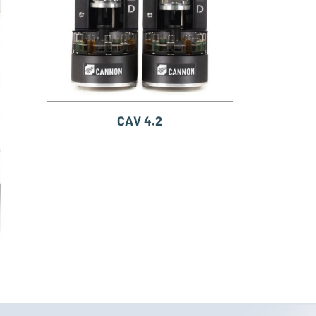
CAV 4.2