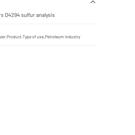
rs D4294 sulfur analysis
yzer
,
Product
,
Type of use
,
Petroleum Industry