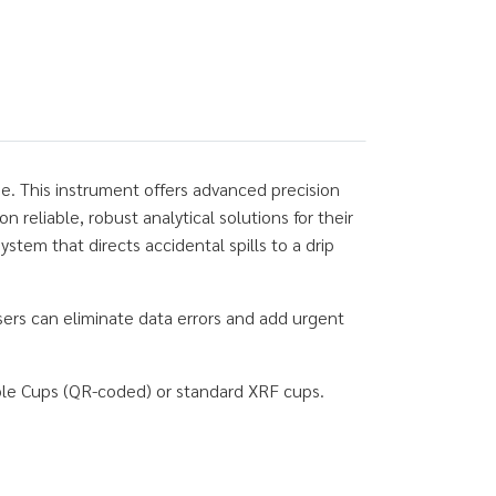
e. This instrument offers advanced precision
eliable, robust analytical solutions for their
tem that directs accidental spills to a drip
ers can eliminate data errors and add urgent
ple Cups (QR-coded) or standard XRF cups.