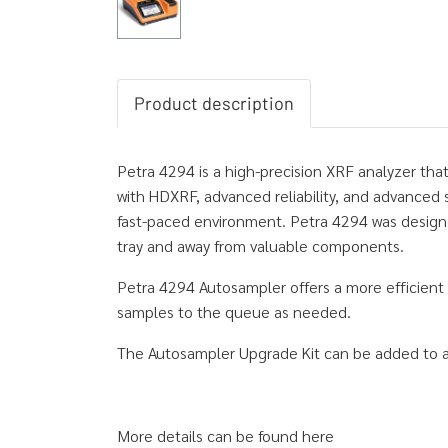
Product description
Petra 4294 is a high-precision XRF analyzer tha
with HDXRF, advanced reliability, and advanced 
fast-paced environment. Petra 4294 was designed
tray and away from valuable components.
Petra 4294 Autosampler offers a more efficient
samples to the queue as needed.
The Autosampler Upgrade Kit can be added to an
More details can be found here