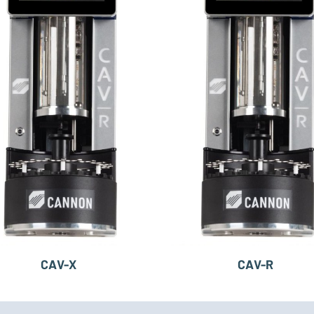
CAV-X
CAV-R