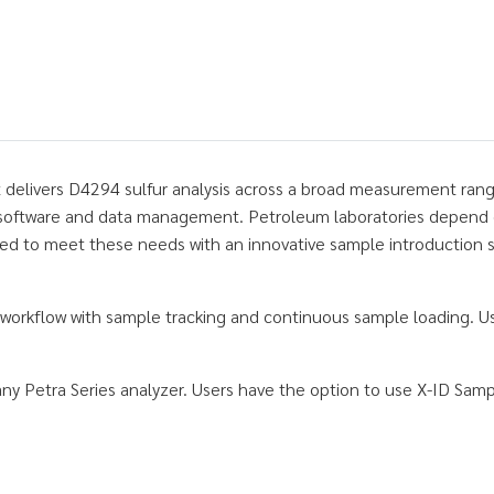
t delivers D4294 sulfur analysis across a broad measurement rang
software and data management. Petroleum laboratories depend on r
 to meet these needs with an innovative sample introduction sys
 workflow with sample tracking and continuous sample loading. Us
y Petra Series analyzer. Users have the option to use X-ID Sam