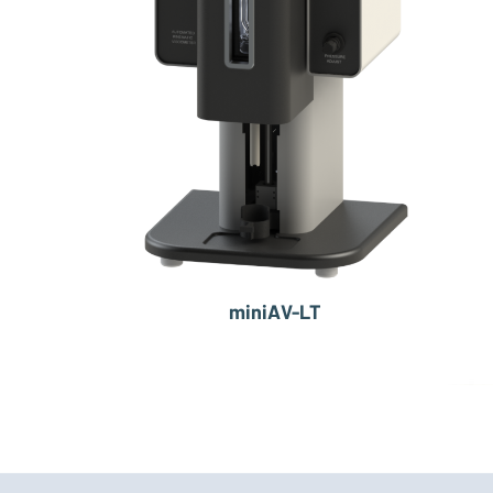
miniAV-LT