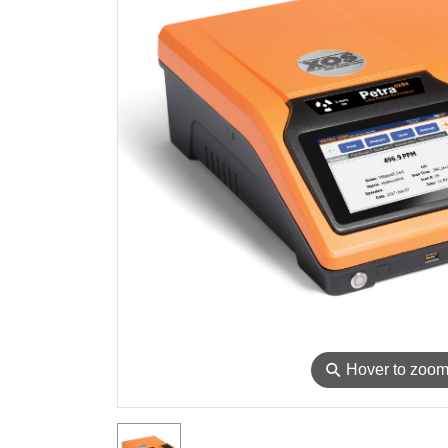
⚲
Hover to zoo