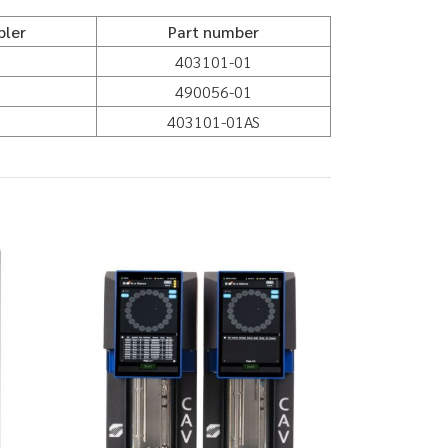
pler
Part number
403101-01
490056-01
403101-01AS