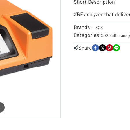
Short Description
XRF analyzer that delive
Brands:
XOS
Categories:
XOS
,
Sulfur anal
Share
m