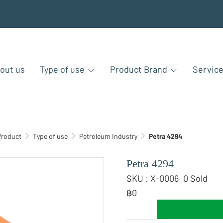
out us
Type of use
Product Brand
Servic
Product
Type of use
Petroleum Industry
Petra 4294
Petra 4294
SKU : X-0006
0 Sold
฿0