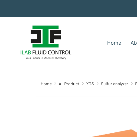
.
Home
Ab
Home
All Product
XOS
Sulfur analyzer