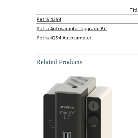
Tit
Petra 4294
Petra Autosampler Upgrade Kit
Petra 4294 Autosampler
Related Products