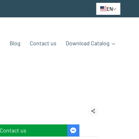
EN
e
Blog
Contact us
Download Catalog
Share
Contact us