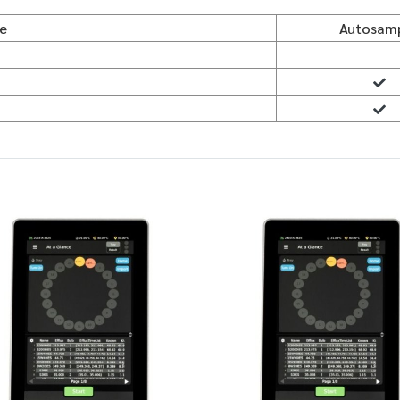
le
Autosam