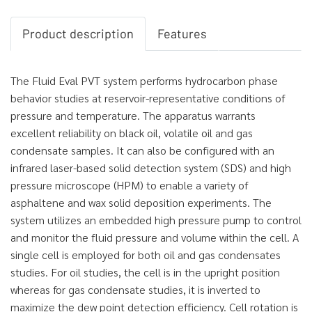
Product description
Features
The Fluid Eval PVT system performs hydrocarbon phase
behavior studies at reservoir-representative conditions of
pressure and temperature. The apparatus warrants
excellent reliability on black oil, volatile oil and gas
condensate samples. It can also be configured with an
infrared laser-based solid detection system (SDS) and high
pressure microscope (HPM) to enable a variety of
asphaltene and wax solid deposition experiments. The
system utilizes an embedded high pressure pump to control
and monitor the fluid pressure and volume within the cell. A
single cell is employed for both oil and gas condensates
studies. For oil studies, the cell is in the upright position
whereas for gas condensate studies, it is inverted to
maximize the dew point detection efficiency. Cell rotation is