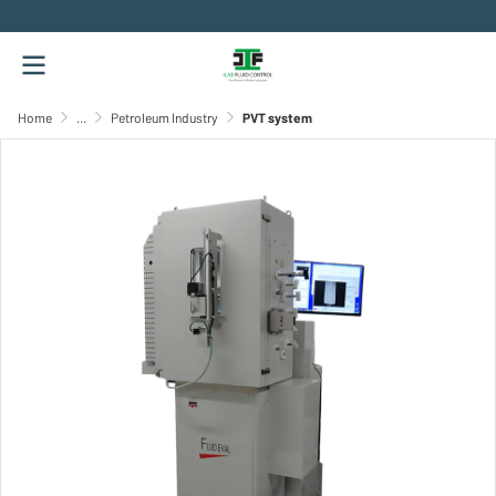
.
Home
...
Petroleum Industry
PVT system