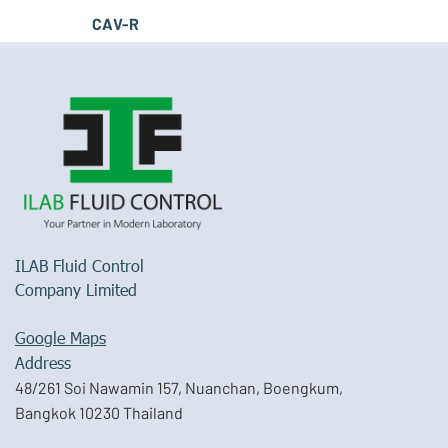
CAV-R
ILAB Fluid Control
Company Limited
Google Maps
Address
48/261 Soi Nawamin 157, Nuanchan, Boengkum,
Bangkok 10230 Thailand