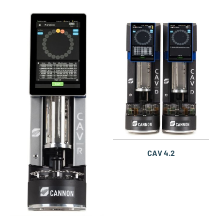
CAV 4.2