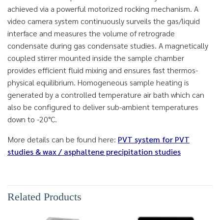
achieved via a powerful motorized rocking mechanism. A
video camera system continuously surveils the gas/liquid
interface and measures the volume of retrograde
condensate during gas condensate studies. A magnetically
coupled stirrer mounted inside the sample chamber
provides efficient fluid mixing and ensures fast thermos-
physical equilibrium. Homogeneous sample heating is
generated by a controlled temperature air bath which can
also be configured to deliver sub-ambient temperatures
down to -20°C.
More details can be found here:
PVT system for PVT
studies & wax / asphaltene precipitation studies
Related Products