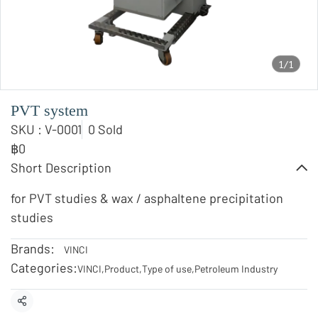
1/1
PVT system
SKU : V-0001
0 Sold
฿0
Short Description
for PVT studies & wax / asphaltene precipitation
studies
Brands:
VINCI
Categories:
VINCI
,
Product
,
Type of use
,
Petroleum Industry
Share