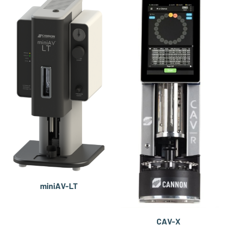
miniAV-LT
CAV-X