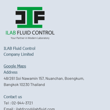
ILAB Fluid Control
Company Limited
Google Maps
Address
48/261 Soi Nawamin 157, Nuanchan, Boengkum,
Bangkok 10230 Thailand
Contact us
Tel :
02-944-3721
Email :
ilabfcco@ilabfluid.com