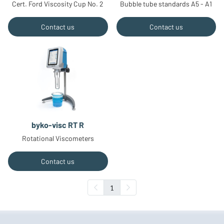
Cert. Ford Viscosity Cup No. 2
Bubble tube standards A5 - A1
Contact us
Contact us
byko-visc RT R
Rotational Viscometers
Contact us
1