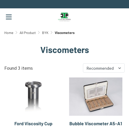
.
Home
All Product
BYK
Viscometers
Viscometers
Found 3 items
Recommended
Ford Viscosity Cup
Bubble Viscometer A5-A1