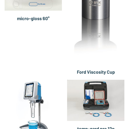
micro-gloss 60°
Ford Viscosity Cup
temp-gard pro 12p