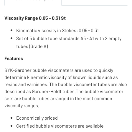
Viscosity Range 0.05 - 0.31 St
Kinematic viscosity in Stokes: 0.05 - 0.31
Set of 5 bubble tube standards A5 - A1 with 2 empty
tubes (Grade A)
Features
BYK-Gardner bubble viscometers are used to quickly
determine kinematic viscosity of known liquids such as
resins and varnishes. The bubble viscometer tubes are also
described as Gardner-Holdt tubes.The bubble viscometer
sets are bubble tubes arranged in the most common
viscosity ranges.
Economically priced
Certified bubble viscometers are available