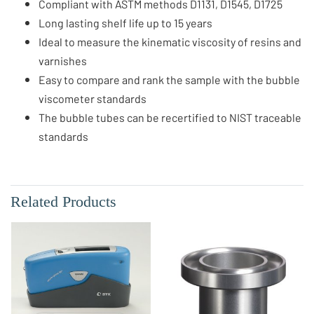
Compliant with ASTM methods D1131, D1545, D1725
Long lasting shelf life up to 15 years
Ideal to measure the kinematic viscosity of resins and
varnishes
Easy to compare and rank the sample with the bubble
viscometer standards
The bubble tubes can be recertified to NIST traceable
standards
Related Products