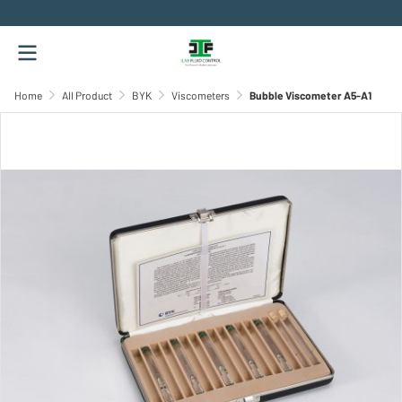
.
Home
All Product
BYK
Viscometers
Bubble Viscometer A5-A1