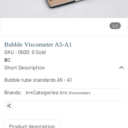
1/2
Bubble Viscometer A5-A1
SKU : 0500
0 Sold
฿0
Short Description
Bubble tube standards A5 - A1
Brands:
Categories:
BYK
BYK
,
Viscometers
Share
Product description