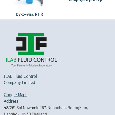
byko-visc RT R
ILAB Fluid Control
Company Limited
Google Maps
Address
48/261 Soi Nawamin 157, Nuanchan, Boengkum,
Bangkok 10230 Thailand