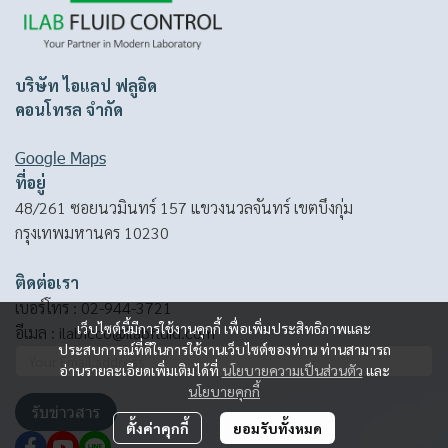
บริษัท ไอแลป ฟลูอิด
คอนโทรล จำกัด
Google Maps
ที่อยู่
48/261 ซอยนวมินทร์ 157 แขวงนวลจันทร์ เขตบึงกุ่ม
กรุงเทพมหานคร 10230
ติดต่อเรา
เบอร์โทร :
02-944-3721
เว็บไซต์นี้มีการใช้งานคุกกี้ เพื่อเพิ่มประสิทธิภาพและ
อีเมล :
ilabfcco@ilabfluid.com
ประสบการณ์ที่ดีในการใช้งานเว็บไซต์ของท่าน ท่านสามารถ
อ่านรายละเอียดเพิ่มเติมได้ที่
นโยบายความเป็นส่วนตัว
และ
นโยบายคุกกี้
รับข่าวสาร
ตั้งค่าคุกกี้
ยอมรับทั้งหมด