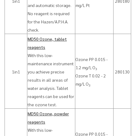
1in1
280180
and automatic storage.
mg/L Pt
No reagent is required
for the Hazen/A.P.H.A.
check.
MD50 Ozone, tablet
reagents
With this low-
Ozone PP 0.015 -
maintenance instrument
1.2 mg/L O
3
1in1
you achieve precise
280130
Ozone T 0.02 - 2
results in all areas of
mg/L O
3
water analysis. Tablet
reagents can be used for
the ozone test.
MD50 Ozone, powder
reagents
With this low-
Ozone PP 0.015 -