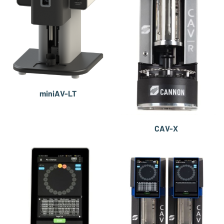
miniAV-LT
CAV-X