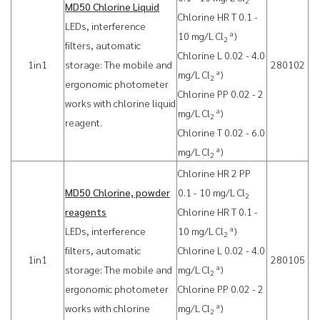
2
MD50 Chlorine Liquid
Chlorine HR T 0.1 -
LEDs, interference
a
10 mg/L Cl
)
2
filters, automatic
Chlorine L 0.02 - 4.0
1in1
storage: The mobile and
280102
a
mg/L Cl
)
2
ergonomic photometer
Chlorine PP 0.02 - 2
works with chlorine liquid
a
mg/L Cl
)
2
reagent.
Chlorine T 0.02 - 6.0
a
mg/L Cl
)
2
Chlorine HR 2 PP
MD50 Chlorine, powder
0.1 - 10 mg/L Cl
2
reagents
Chlorine HR T 0.1 -
a
LEDs, interference
10 mg/L Cl
)
2
filters, automatic
Chlorine L 0.02 - 4.0
1in1
280105
a
storage: The mobile and
mg/L Cl
)
2
ergonomic photometer
Chlorine PP 0.02 - 2
a
works with chlorine
mg/L Cl
)
2