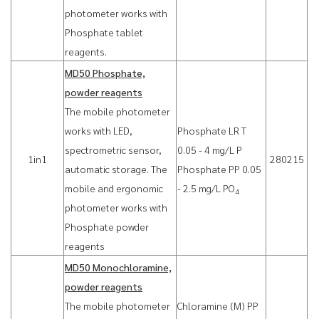
photometer works with
Phosphate tablet
reagents.
MD50 Phosphate,
powder reagents
The mobile photometer
works with LED,
Phosphate LR T
spectrometric sensor,
0.05 - 4 mg/L P
1in1
280215
automatic storage. The
Phosphate PP 0.05
mobile and ergonomic
- 2.5 mg/L PO
4
photometer works with
Phosphate powder
reagents
MD50 Monochloramine,
powder reagents
The mobile photometer
Chloramine (M) PP