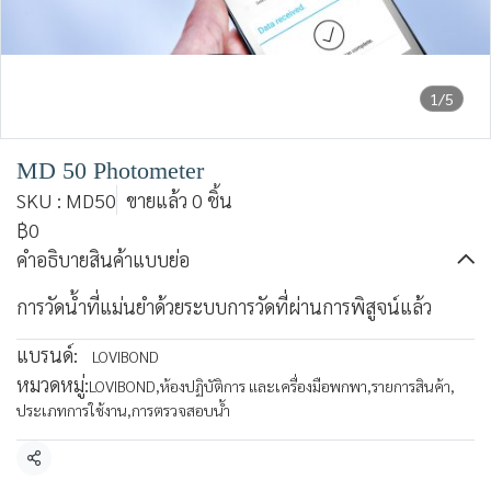
1/5
MD 50 Photometer
SKU : MD50
ขายแล้ว 0 ชิ้น
฿0
คำอธิบายสินค้าแบบย่อ
การวัดน้ำที่แม่นยำด้วยระบบการวัดที่ผ่านการพิสูจน์แล้ว
แบรนด์:
LOVIBOND
หมวดหมู่:
LOVIBOND
,
ห้องปฏิบัติการ และเครื่องมือพกพา
,
รายการสินค้า
,
ประเภทการใช้งาน
,
การตรวจสอบน้ำ
แชร์