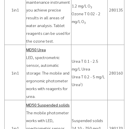
maintenance instrument
1.2 mg/L O
3
1in1
you achieve precise
280135
Ozone T 0.02 - 2
results in all areas of
mg/L O
3
water analysis. Tablet
reagents can be used for
the ozone test.
MD50 Urea
LED, spectrometric
Urea T 0.1 - 2.5
sensor, automatic
mg/L Urea
1in1
storage: The mobile and
280160
Urea T 0.2 - 5 mg/L
ergonomic photometer
i
Urea
)
works with reagents for
urea.
MD50 Suspended solids
The mobile photometer
works with LED,
Suspended solids
1in1
spectrometric sensor,
24 10 - 750 mg/L
280170