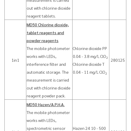
measurement is carried
out with chlorine dioxide
reagent tablets.
MD50 Chlorine dioxide,
tablet reagents and
powder reagents
The mobile photometer
Chlorine dioxide PP
works with LEDs,
0.04 - 3.8 mg/L ClO
2
1in1
280125
interference filter and
Chlorine dioxide T
automatic storage. The
0.04 - 11 mg/L ClO
2
measurement is carried
out with chlorine dioxide
reagent powder pack.
MD50 Hazen/A.P.H.A.
The mobile photometer
works with LEDs,
spectrometric sensor
Hazen 24 10 - 500