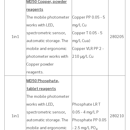
MD50 Copper, powder
reagents
The mobile photometer
Copper PP 0.05 - 5
works with LED,
mg/L Cu
spectrometric sensor,
Copper T 0.05 - 5
1in1
280205
automatic storage. The
mg/L Cua)
mobile and ergonomic
Copper VLR PP 2 -
photometer works with
210 µg/L Cu
Copper powder
reagents.
MD50 Phosphate,
tablet reagents
The mobile photometer
works with LED,
Phosphate LR T
spectrometric sensor,
0.05 - 4 mg/L P
1in1
280210
automatic storage. The
Phosphate PP 0.05
mobile and ergonomic
- 2.5 mg/L PO
4