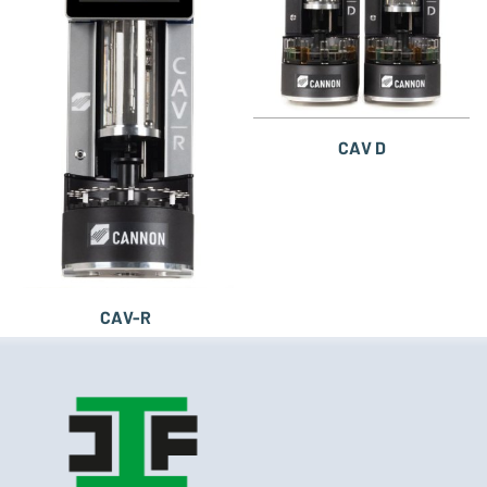
CAV D
CAV-R