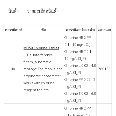
สินค้า
รายละเอียดสินค้า
พารามิเตอร์
ชื่อ
พารามิเตอร์และช่วง
หมายเลข
Chlorine HR 2 PP
0.1 - 10 mg/L Cl
2
MD50 Chlorine Tablet
Chlorine HR T 0.1 -
LEDs, interference
a
10 mg/L Cl
)
2
filters, automatic
Chlorine L 0.02 - 4.0
1in1
storage: The mobile and
280100
a
mg/L Cl
)
2
ergonomic photometer
Chlorine PP 0.02 - 2
works with chlorine
a
mg/L Cl
)
2
reagent tablets.
Chlorine T 0.02 - 6.0
a
mg/L Cl
)
2
Chlorine HR 2 PP
0.1 - 10 mg/L Cl