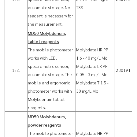
automatic storage. No
TSS
reagent is necessary for
the measurement.
MD50 Molybdenum,
tablet reagents
The mobile photometer
Molybdate HR PP
works with LED,
1.6 - 40 mg/L Mo
spectrometric sensor,
Molybdate LR PP
1in1
280191
automatic storage. The
0.05 - 3 mg/L Mo
mobile and ergonomic
Molybdate T 1.5 -
photometer works with
30 mg/L Mo
Molybdenum tablet
reagents.
MD50 Molybdenum,
powder reagents
The mobile photometer
Molybdate HR PP