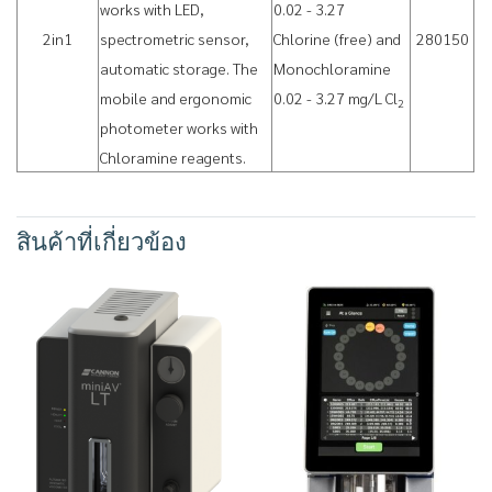
works with LED,
0.02 - 3.27
2in1
spectrometric sensor,
Chlorine (free) and
280150
automatic storage. The
Monochloramine
mobile and ergonomic
0.02 - 3.27 mg/L Cl
2
photometer works with
Chloramine reagents.
สินค้าที่เกี่ยวข้อง