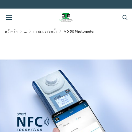
.
หน้าหลัก
...
การตรวจสอบน้ำ
MD 50 Photometer