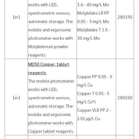
works with LED,
1.6 - 40 mg/L Mo
spectrometric sensor,
Molybdate LR PP
1in1
280195
automatic storage. The
0.05 - 3 mg/L Mo
mobile and ergonomic
Molybdate T 1.5 -
photometer works with
30 mg/L Mo
Molybdenum powder
reagents.
MD50 Copper, tablet
reagents
Copper PP 0.05 - 5
The mobile photometer
mg/L Cu
works with LED,
Copper T 0.05 - 5
1in1
spectrometric sensor,
280200
a
mg/L Cu
)
automatic storage. The
Copper VLR PP 2 -
mobile and ergonomic
210 µg/L Cu
photometer works with
Copper tablet reagents.