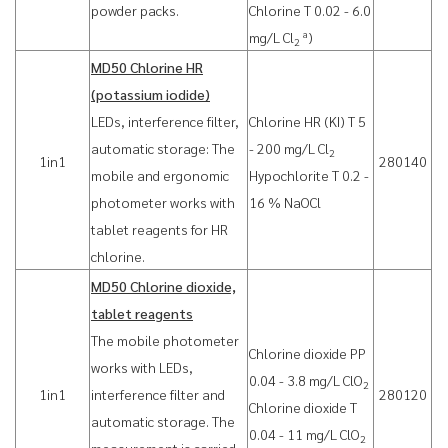
powder packs.
Chlorine T 0.02 - 6.0
a
mg/L Cl
)
2
MD50 Chlorine HR
(potassium iodide)
LEDs, interference filter,
Chlorine HR (KI) T 5
automatic storage: The
- 200 mg/L Cl
2
1in1
280140
mobile and ergonomic
Hypochlorite T 0.2 -
photometer works with
16 % NaOCl
tablet reagents for HR
chlorine.
MD50 Chlorine dioxide,
tablet reagents
The mobile photometer
Chlorine dioxide PP
works with LEDs,
0.04 - 3.8 mg/L ClO
2
1in1
interference filter and
280120
Chlorine dioxide T
automatic storage. The
0.04 - 11 mg/L ClO
2